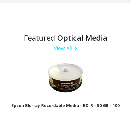
Featured
Optical Media
View All
Epson Blu-ray Recordable Media - BD-R - 50 GB - 100