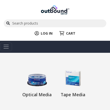
LOG IN
CART
Optical Media
Tape Media