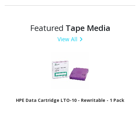
Featured
Tape Media
View All
HPE Data Cartridge LTO-10 - Rewritable - 1 Pack