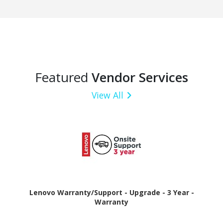
Featured
Vendor Services
View All
Lenovo Warranty/Support - Upgrade - 3 Year -
Warranty