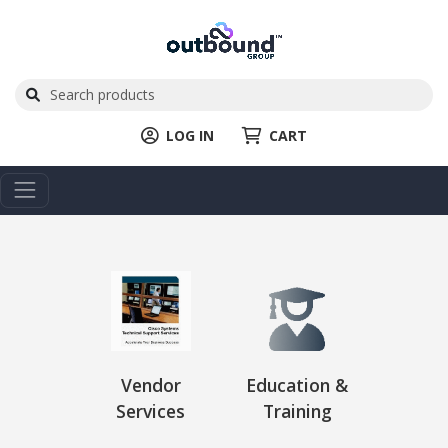
LOG IN
CART
Vendor
Education &
Services
Training