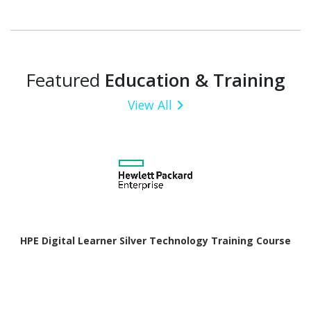
Featured
Education & Training
View All
HPE Digital Learner Silver Technology Training Course