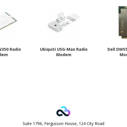
W350 Radio
Ubiquiti U5G-Max Radio
Dell DW5
dem
Modem
Mo
Suite 1796, Fergusson House, 124 City Road