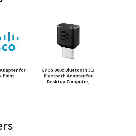
 Adapter for
EPOS 900c Bluetooth 5.3
Lenovo IEEE 
s Point
Bluetooth Adapter for
Ada
Desktop Computer,
Notebook, Headset
ers