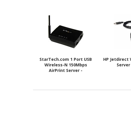
StarTech.com 1 Port USB
HP Jetdirect 
Wireless-N 150Mbps
Server
AirPrint Server -
802.11b/g/n