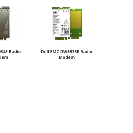
934E Radio
Dell EMC DW5933E Radio
Dell DW5
dem
Modem
Mo