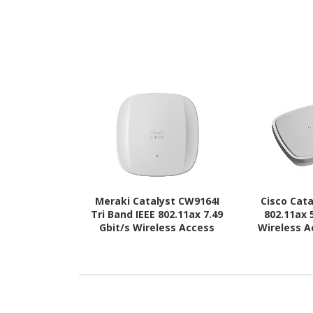
Meraki Catalyst CW9164I
Cisco Cata
Tri Band IEEE 802.11ax 7.49
802.11ax 
Gbit/s Wireless Access
Wireless A
Point