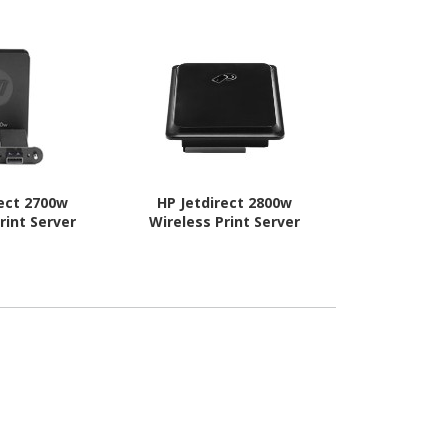
rect 2700w
HP Jetdirect 2800w
Kyocera IB
rint Server
Wireless Print Server
Print