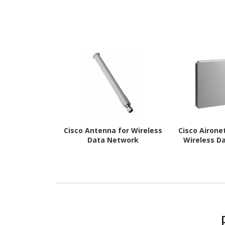
Cisco Antenna for Wireless
Cisco Airone
Data Network
Wireless D