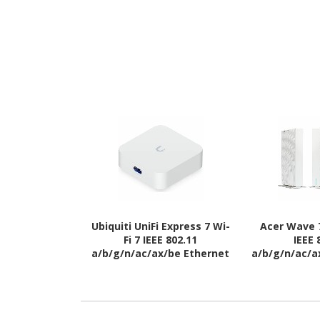
Ubiquiti UniFi Express 7 Wi-
Acer Wave 7
Fi 7 IEEE 802.11
IEEE 
a/b/g/n/ac/ax/be Ethernet
a/b/g/n/ac/a
Wireless Router
Wireles