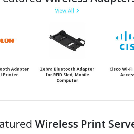
View All
tooth Adapter
Zebra Bluetooth Adapter
Cisco Wi-Fi
l Printer
for RFID Sled, Mobile
Acces
Computer
atured
Wireless Print Serv