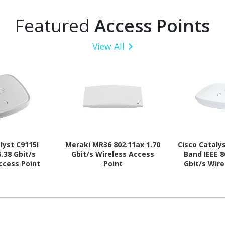
Featured
Access Points
View All
lyst C9115I
Meraki MR36 802.11ax 1.70
Cisco Cataly
5.38 Gbit/s
Gbit/s Wireless Access
Band IEEE 8
ccess Point
Point
Gbit/s Wir
Po