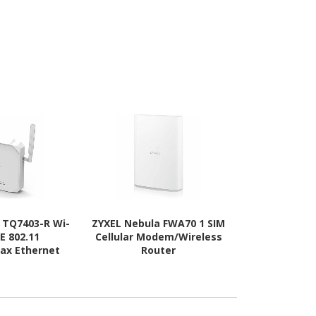
s TQ7403-R Wi-
ZYXEL Nebula FWA70 1 SIM
TP-Link Deco
EE 802.11
Cellular Modem/Wireless
Wi-Fi 6E I
/ax Ethernet
Router
Ethernet Wi
s Router