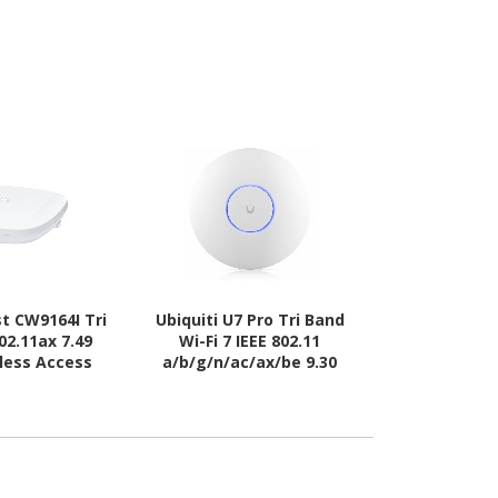
st CW9164I Tri
Ubiquiti U7 Pro Tri Band
Meraki MR56 
02.11ax 7.49
Wi-Fi 7 IEEE 802.11
Gbit/s Wir
eless Access
a/b/g/n/ac/ax/be 9.30
Po
int
Gbit/s Wireless Access
Point