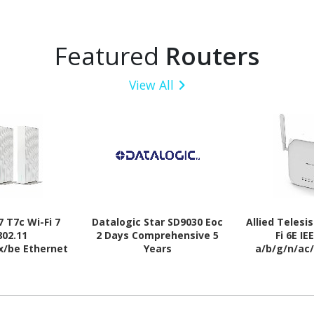
Featured
Routers
View All
 T7c Wi-Fi 7
Datalogic Star SD9030 Eoc
Allied Telesi
802.11
2 Days Comprehensive 5
Fi 6E IE
x/be Ethernet
Years
a/b/g/n/ac
s Router
Wireles