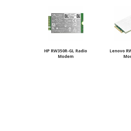
HP RW350R-GL Radio
Lenovo R
Modem
Mo