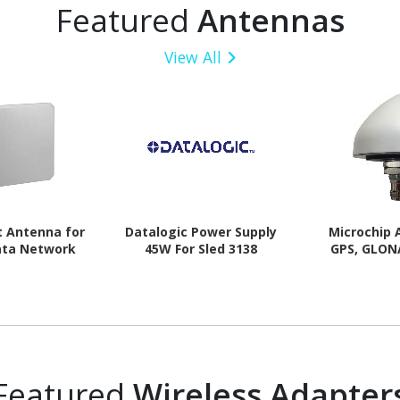
Featured
Antennas
View All
t Antenna for
Datalogic Power Supply
Microchip 
ata Network
45W For Sled 3138
GPS, GLON
Featured
Wireless Adapter