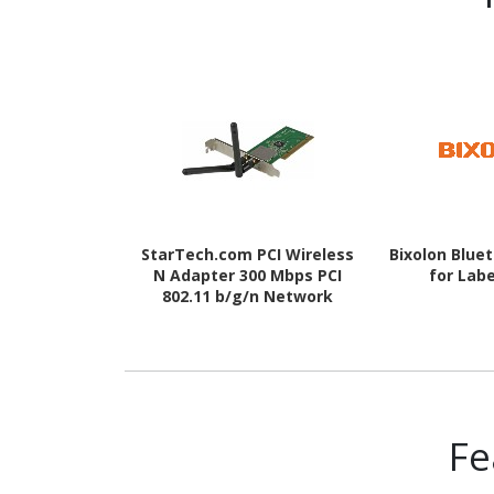
StarTech.com PCI Wireless
Bixolon Blue
N Adapter 300 Mbps PCI
for Labe
802.11 b/g/n Network
Adapter Card 2T2R 2.2 dBi
Fe