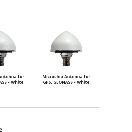
Antenna for
Microchip Antenna for
Opengea
ASS - White
GPS, GLONASS - White
Panorama 5G
S
s