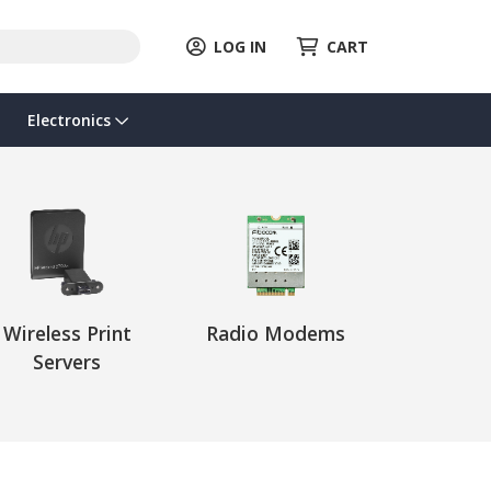
LOG IN
CART
Electronics
Wireless Print
Radio Modems
Servers