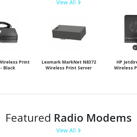
View All
Wireless Print
Lexmark MarkNet N8372
HP Jetdi
 - Black
Wireless Print Server
Wireless P
Featured
Radio Modems
View All