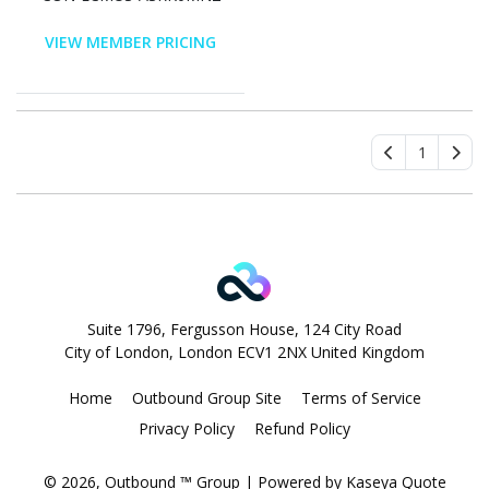
VIEW MEMBER PRICING
1
Suite 1796, Fergusson House, 124 City Road
City of London, London ECV1 2NX United Kingdom
Home
Outbound Group Site
Terms of Service
Privacy Policy
Refund Policy
© 2026, Outbound ™ Group
| Powered by
Kaseya Quote