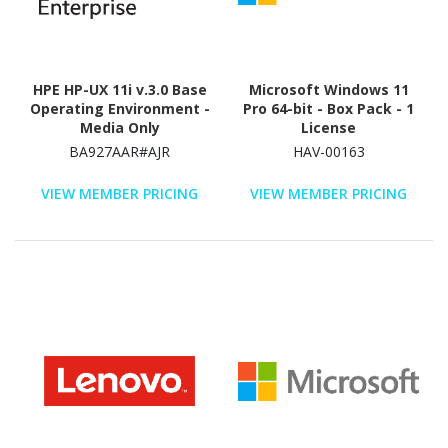
HPE HP-UX 11i v.3.0 Base
Microsoft Windows 11
Operating Environment -
Pro 64-bit - Box Pack - 1
Media Only
License
BA927AAR#AJR
HAV-00163
VIEW MEMBER PRICING
VIEW MEMBER PRICING