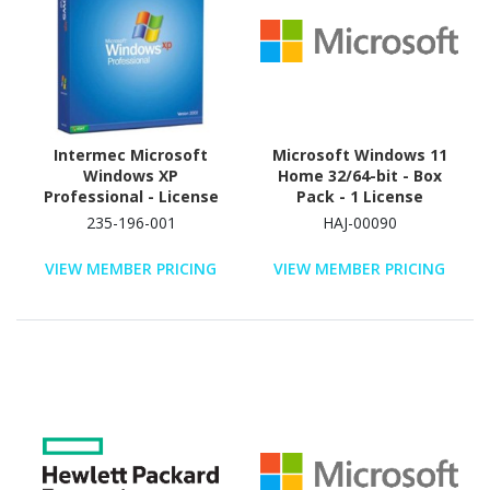
Intermec Microsoft
Microsoft Windows 11
Windows XP
Home 32/64-bit - Box
Professional - License
Pack - 1 License
and Media - 1 User -
235-196-001
HAJ-00090
Standard
VIEW MEMBER PRICING
VIEW MEMBER PRICING