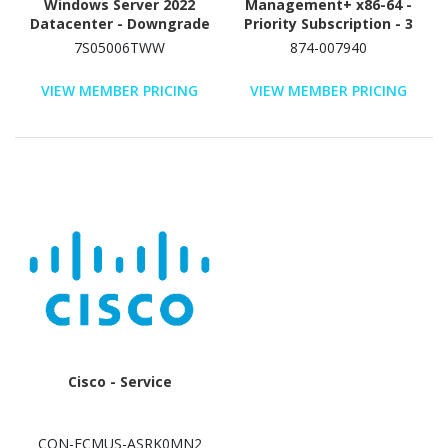
Windows Server 2022
Management+ x86-64 -
Datacenter - Downgrade
Priority Subscription - 3
(License and Media) - 1
Year
7S05006TWW
874-007940
License
VIEW MEMBER PRICING
VIEW MEMBER PRICING
Cisco - Service
CON-ECMUS-ASRK0MN2