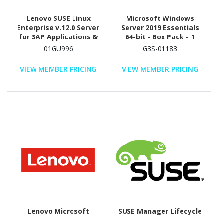
Lenovo SUSE Linux
Microsoft Windows
Enterprise v.12.0 Server
Server 2019 Essentials
for SAP Applications &
64-bit - Box Pack - 1
x86 - Media Only
processor - Academic
01GU996
G3S-01183
VIEW MEMBER PRICING
VIEW MEMBER PRICING
Lenovo Microsoft
SUSE Manager Lifecycle