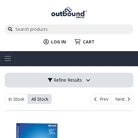
LOG IN
CART
Refine Results
In Stock
All Stock
Prev
Next