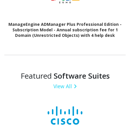
ManageEngine ADManager Plus Professional Edition -
Subscription Model - Annual subscription fee for 1
Domain (Unrestricted Objects) with 4 help desk
Technician
Featured
Software Suites
View All