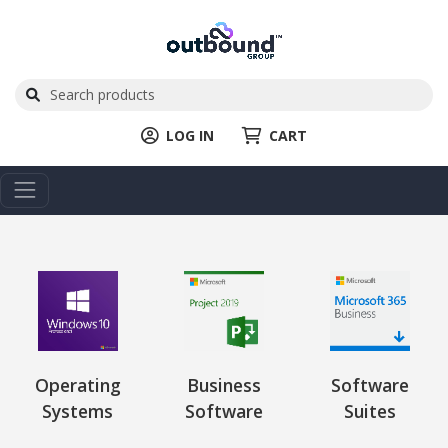
LOG IN
CART
Operating
Business
Software
Systems
Software
Suites