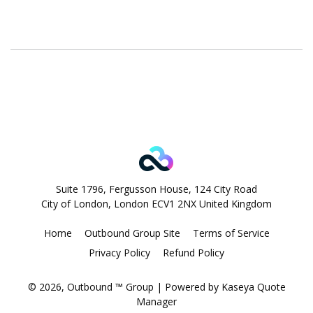
Suite 1796, Fergusson House, 124 City Road
City of London, London ECV1 2NX United Kingdom
Home
Outbound Group Site
Terms of Service
Privacy Policy
Refund Policy
© 2026, Outbound ™ Group
| Powered by
Kaseya Quote
Manager