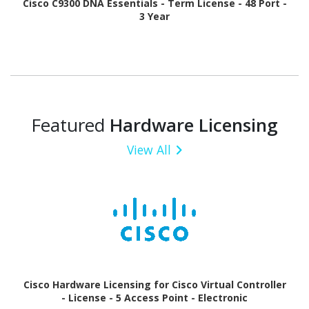
Cisco C9300 DNA Essentials - Term License - 48 Port -
3 Year
Featured
Hardware Licensing
View All
Cisco Hardware Licensing for Cisco Virtual Controller
- License - 5 Access Point - Electronic