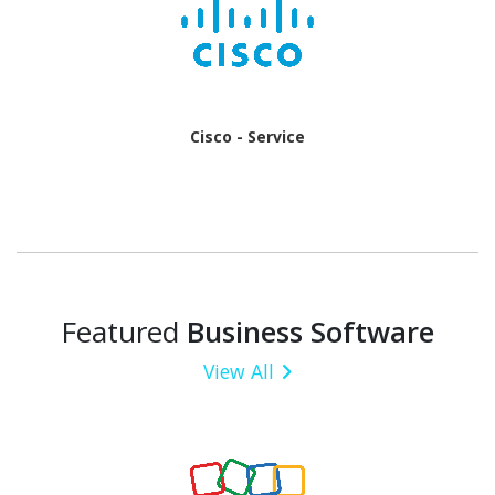
Cisco - Service
Featured
Business Software
View All