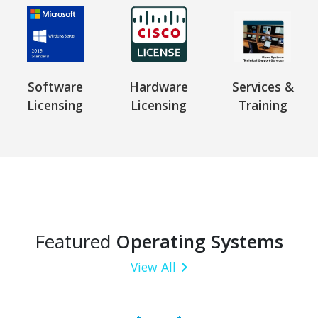
Software
Hardware
Services &
Licensing
Licensing
Training
Featured
Operating Systems
View All