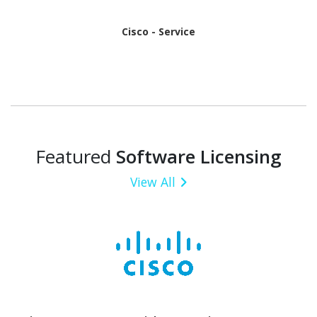
Cisco - Service
Featured
Software Licensing
View All