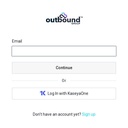
Email
Continue
Or
Log In with KaseyaOne
Don't have an account yet?
Sign up